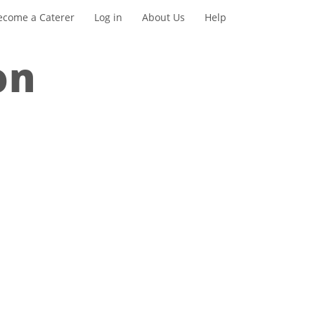
ecome a Caterer
Log in
About Us
Help
on