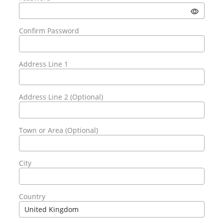
Confirm Password
Address Line 1
Address Line 2 (Optional)
Town or Area (Optional)
City
Country