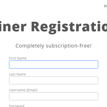
B
iner Registrati
Completely subscription-free!
First Name
Last Name
Username (Email)
Password